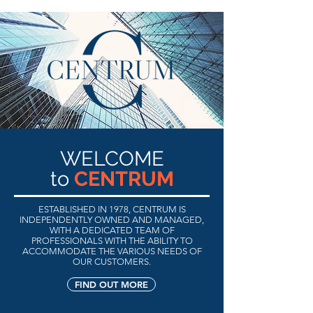
WELCOME
to
CENTRUM
ESTABLISHED IN 1978, CENTRUM IS
INDEPENDENTLY OWNED AND MANAGED,
WITH A DEDICATED TEAM OF
PROFESSIONALS WITH THE ABILITY TO
ACCOMMODATE THE VARIOUS NEEDS
OF
OUR CUSTOMERS.
FIND OUT MORE