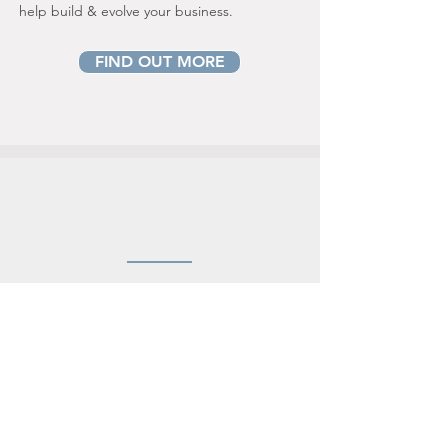
help build & evolve your business.
FIND OUT MORE
REGISTER
OF OVERSEAS ENTITIES
As an appointed Companies House UK
regulated agent & AML regulated
corporate service provider, CENTRUM is
able to accommodate a stream-line
d
verification of the beneficial ownership
details of the overseas entities for