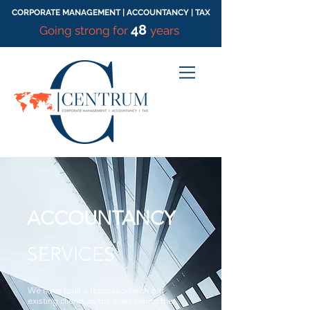
CORPORATE MANAGEMENT | ACCOUNTANCY | TAX
48
Going strong for
years
ACCOUNTANCY
SERVICES
We have built a reputation with our
existing clients as the ones taking the