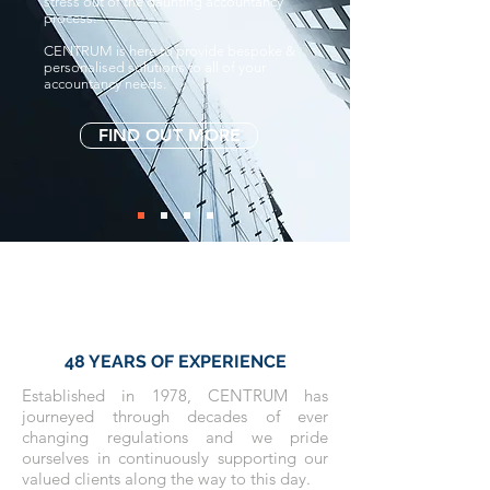
stress out of the daunting accountancy
process.
CENTRUM is here to provide bespoke &
personalised solutions to all of your
accountancy needs.
FIND OUT MORE
48 YEARS OF EXPERIENCE
Established in 1978, CENTRUM has
journeyed through decades of ever
changing regulations and we pride
ourselves in continuously supporting our
valued clients along the way to this day.