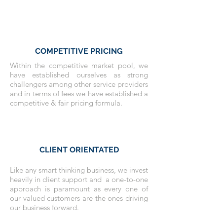
COMPETITIVE PRICING
Within the competitive market pool, we
have established ourselves as strong
challengers among other service providers
and in terms of fees we have established a
competitive & fair pricing formula.
CLIENT ORIENTATED
Like any smart thinking business, we invest
heavily in client support and a one-to-one
approach is paramount as every one of
our valued customers are the ones driving
our business forward.