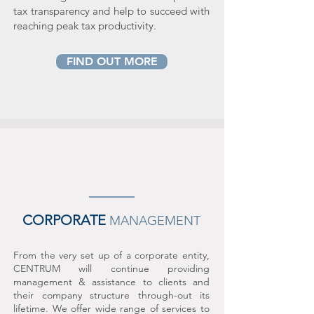
tax transparency and help to succeed with
reaching peak tax productivity.
FIND OUT MORE
CORPORATE
MANAGEMENT
From the very set up of a corp
orate entity,
CENTRUM will continue providing
management & assistance to clients and
their company structure through-out its
lifetime. We offer wide range of services to