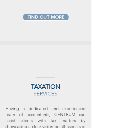
FIND OUT MORE
TAXATION
SERVICES
Having a dedicated and experienced
team of accountants, CENTRUM can
assist clients with tax matters by
showcasing a clear vision on all aspects of