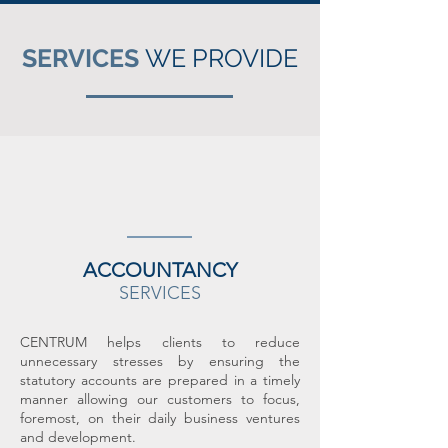
SERVICES
WE PROVIDE
ACCOUNTANCY
SERVICES
CENTRUM helps clients to reduce
unnecessary stresses by ensuring the
statutory accounts are prepared in a timely
manner allowing our customers to focus,
foremost, on their daily business ventures
and development.