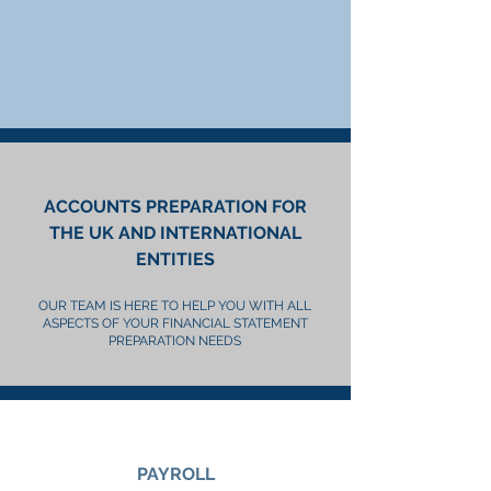
ACCOUNTS PREPARATION FOR
THE UK AND INTERNATIONAL
ENTITIES
OUR TEAM IS HERE TO HELP YOU WITH ALL
ASPECTS OF YOUR FINANCIAL STATEMENT
PREPARATION NEEDS
PAYROLL