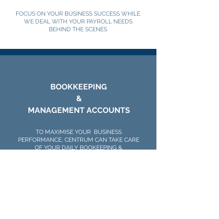
FOCUS ON YOUR BUSINESS SUCCESS WHILE
WE DEAL WITH YOUR PAYROLL NEEDS
BEHIND THE SCENES
BOOKKEEPING
&
MANAGEMENT ACCOUNTS
TO MAXIMISE YOUR BUSINESS
PERFORMANCE, CENTRUM CAN TAKE CARE
OF YOUR DAILY BOOKEEPING &
MANAGEMENT WHILE YOU DEDICATE
YOURSELF TO LEADING YOUR BUSINESS