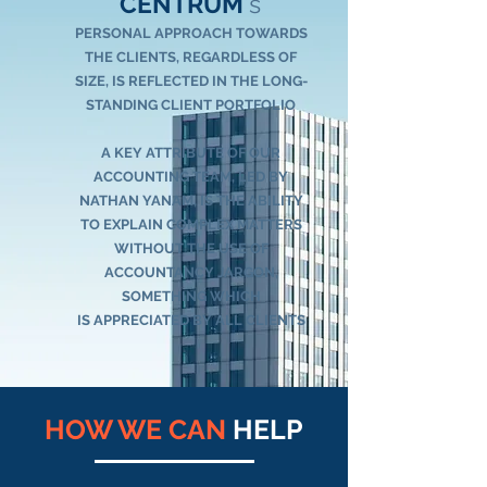
CENTRUM
's
PERSONAL APPROACH TOWARDS
THE CLIENTS, REGARDLESS OF
SIZE, IS REFLECTED IN THE LONG-
STANDING CLIENT PORTFOLIO
A KEY ATTRIBUTE OF OUR
ACCOUNTING TEAM, LED BY
NATHAN YANAM
, IS THE ABILITY
TO EXPLAIN COMPLEX MATTERS
WITHOUT THE USE OF
ACCOUNTANCY JARGON,
SOMETHING WHICH
IS
APPRECIATED BY ALL CLIENTS
HOW WE CAN
HELP