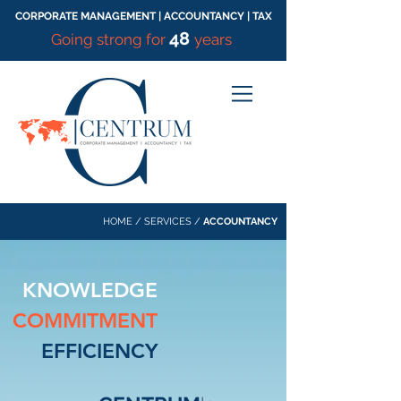
CORPORATE MANAGEMENT | ACCOUNTANCY | TAX
48
Going strong for
years
HOME
/
SERVICES
/
ACCOUNTANCY
KNOWLEDGE
COMMITMENT
EFFICIENCY